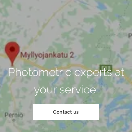
Photometric experts at
your service.
Contact us