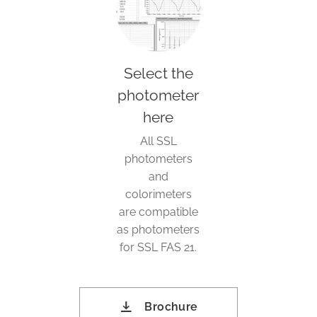
Select the
photometer
here
All SSL
photometers
and
colorimeters
are compatible
as photometers
for SSL FAS 21.
Brochure