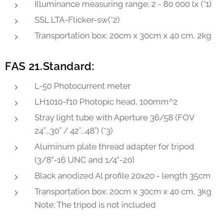
Illuminance measuring range: 2 - 80 000 lx (*1)
SSL LTA-Flicker-sw(*2)
Transportation box: 20cm x 30cm x 40 cm, 2kg
FAS 21.Standard:
L-50 Photocurrent meter
LH1010-f10 Photopic head, 100mm^2
Stray light tube with Aperture 36/58 (FOV
24˚...30˚ / 42˚...48˚) (*3)
Aluminum plate thread adapter for tripod
(3/8"-16 UNC and 1/4"-20)
Black anodized Al profile 20x20 - length 35cm
Transportation box: 20cm x 30cm x 40 cm, 3kg
Note: The tripod is not included