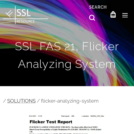
SEARCH
SSL FAS 21, Flicker
Analyzing System
/
SOLUTIONS
/ flicker-analyzing-system