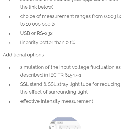
the link below)
choice of measurement ranges from 0.003 lx
to 10 000 000 lx
USB or RS-232
linearity better than 0.1%
Additional options
simulation of the input voltage fluctuation as
described in IEC TR 61547-1
SSL stand & SSL stray light tube for reducing
the effect of surrounding light
effective intensity measurement