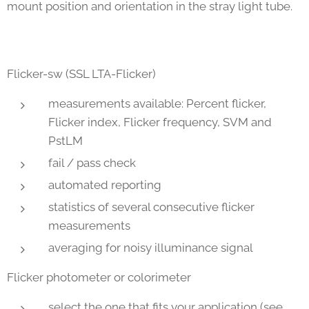
mount position and orientation in the stray light tube.
Flicker-sw (SSL LTA-Flicker)
measurements available: Percent flicker,
Flicker index, Flicker frequency, SVM and
PstLM
fail / pass check
automated reporting
statistics of several consecutive flicker
measurements
averaging for noisy illuminance signal
Flicker photometer or colorimeter
select the one that fits your application (see