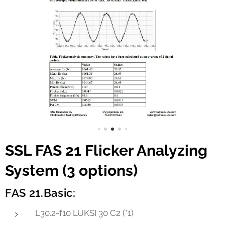
SSL FAS 21 Flicker Analyzing
System (3 options)
FAS 21.Basic:
L30.2-f10 LUKSI 30 C2 (*1)