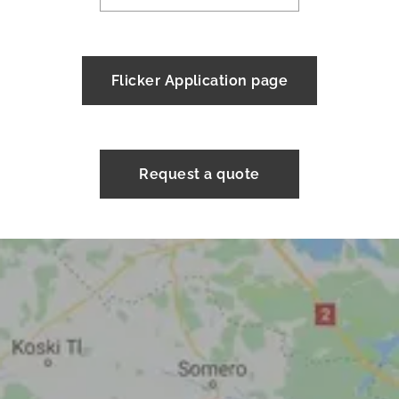
Flicker Application page
Request a quote