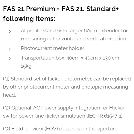
FAS 21.Premium = FAS 21. Standard+
following items:
Al profile stand with larger 60cm extender for
measuring in horizontal and vertical direction
Photocurrent meter holder.
Transportation box: 40cm x 40cm x 130 cm,
15kg
(*1) Standard set of flicker photometer, can be replaced
by other photocurrent meter and photopic measuring
head.
(*2) Optional: AC Power supply integration for Flicker-
sw for power-line flicker simulation (IEC TR 61547-1)
(*3) Field-of-view (FOV) depends on the aperture