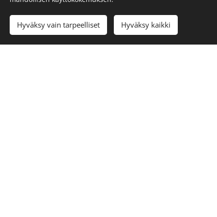
Languages
Hyväksy vain tarpeelliset
Hyväksy kaikki
Suomi
English