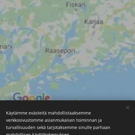
Käytämme evästeitä mahdollistaaksemme
verkkosivustomme asianmukaisen toiminnan ja
SSL Resource Ltd
turvallisuuden sekä tarjotaksemme sinulle parhaan
Photometric Testing Solutions
Cookies
mahdollisen käyttökokemuksen.